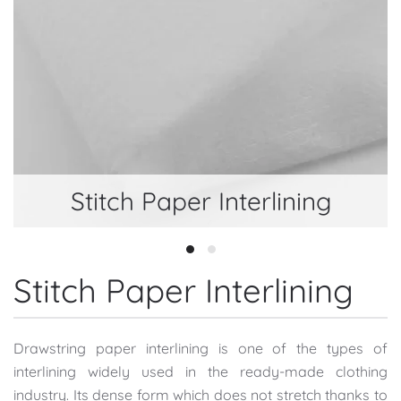
Stitch Paper Interlining
Stitch Paper Interlining
Stitch Paper Interlining
Stitch Paper Interlining
Drawstring paper interlining is one of the types of
interlining widely used in the ready-made clothing
industry. Its dense form which does not stretch thanks to