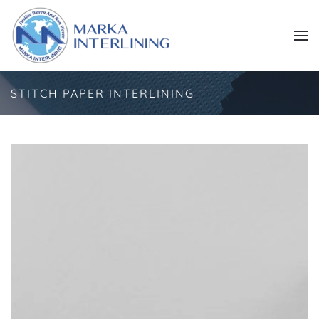
Skip to main content
STITCH PAPER INTERLINING