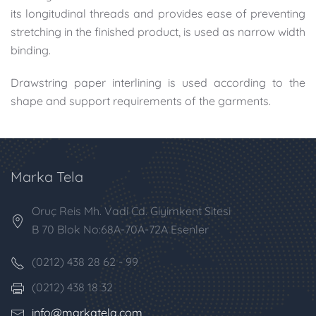
its longitudinal threads and provides ease of preventing
stretching in the finished product, is used as narrow width
binding.
Drawstring paper interlining is used according to the
shape and support requirements of the garments.
Marka Tela
Oruç Reis Mh. Vadi Cd. Giyimkent Sitesi
B 70 Blok No:68A-70A-72A Esenler
(0212) 438 28 62 - 99
(0212) 438 18 32
info@markatela.com